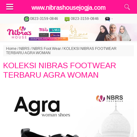
www.nibrashousejogja.com
0823-3159-0846
0823-3159-0846
-
Home
/
NBRS
/
NBRS Foot Wear
/
KOLEKSI NIBRAS FOOTWEAR
TERBARU AGRA WOMAN
KOLEKSI NIBRAS FOOTWEAR
TERBARU AGRA WOMAN