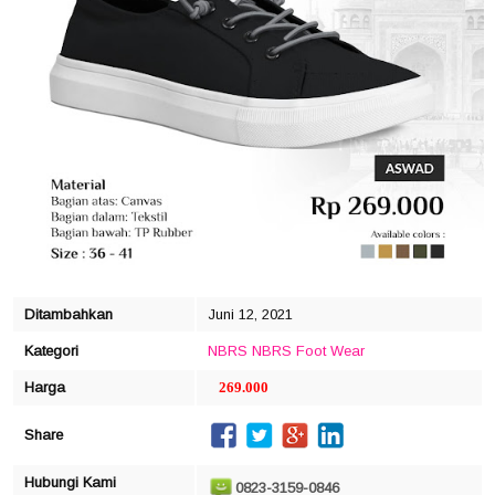
click to zoom
Ditambahkan
Juni 12, 2021
Kategori
NBRS
NBRS Foot Wear
Harga
269.000
Share
Hubungi Kami
0823-3159-0846