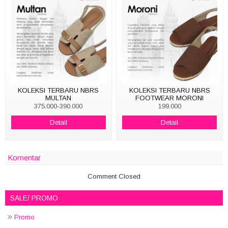
KOLEKSI TERBARU NBRS
KOLEKSI TERBARU NBRS
MULTAN
FOOTWEAR MORONI
375.000-390.000
199.000
Detail
Detail
Komentar
Comment Closed
SALE/ PROMO
Promo