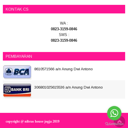
KONTAK CS
WA :
0823-3159-0846
SMS :
0823-3159-0846
PEMBAYARAN
8610571566 a/n Anung Dwi Antono
306801025615536 a/n Anung Dwi Antono
copyright @ nibras house jogja 2019