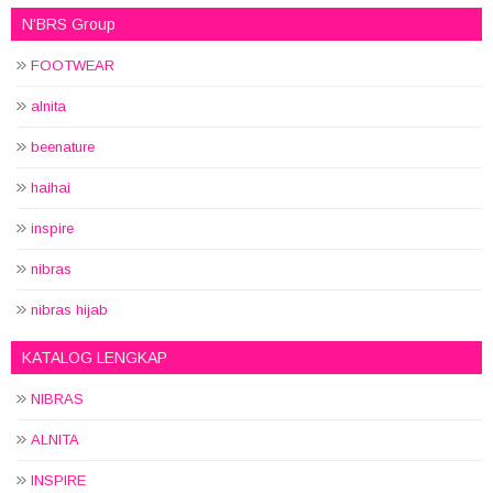
N'BRS Group
FOOTWEAR
alnita
beenature
haihai
inspire
nibras
nibras hijab
KATALOG LENGKAP
NIBRAS
ALNITA
INSPIRE