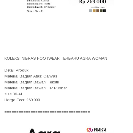
KOLEKSI NIBRAS FOOTWEAR TERBARU AGRA WOMAN
Detail Produk:
Material Bagian Atas: Canvas
Material Bagian Bawah: Tekstil
Material Bagian Bawah: TP Rubber
size 36-41
Harga Ecer: 269.000
====================================