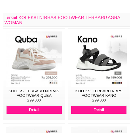
Terkait KOLEKSI NIBRAS FOOTWEAR TERBARU AGRA
WOMAN
KOLEKSI TERBARU NIBRAS
KOLEKSI TERBARU NBRS
FOOTWEAR QUBA
FOOTWEAR KANO
299,000
299.000
Detail
Detail