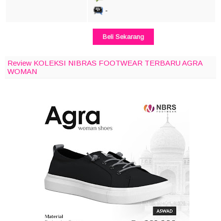
-
Beli Sekarang
Review KOLEKSI NIBRAS FOOTWEAR TERBARU AGRA
WOMAN