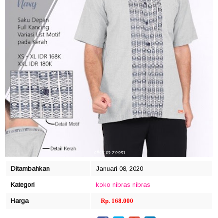
click to zoom
Ditambahkan
Januari 08, 2020
Kategori
koko nibras
nibras
Harga
Rp. 168.000