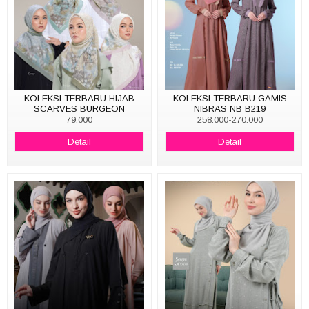
KOLEKSI TERBARU HIJAB
KOLEKSI TERBARU GAMIS
SCARVES BURGEON
NIBRAS NB B219
79.000
258.000-270.000
Detail
Detail