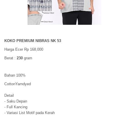
KOKO PREMIUM NIBRAS NK 53
Harga Ecer Rp 168,000
Berat :
230
gram
Bahan 100%
CottonYarndyed
Detail
- Saku Depan
- Full Kancing
- Variasi List Motif pada Kerah