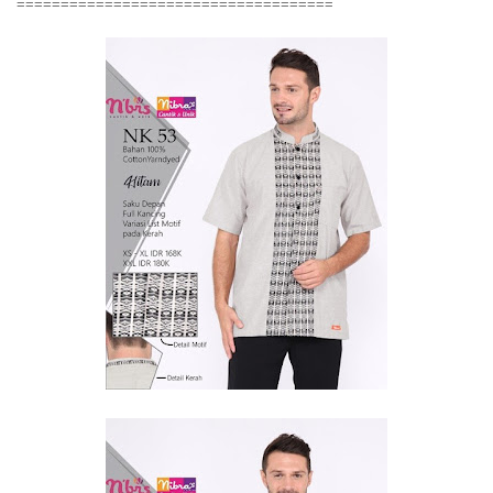
====================================