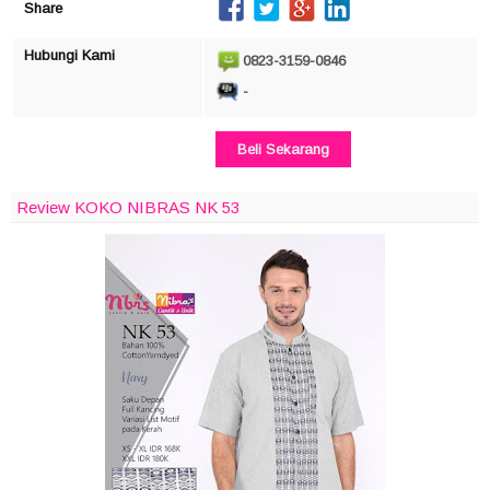
Share
Hubungi Kami
0823-3159-0846
-
Beli Sekarang
Review KOKO NIBRAS NK 53