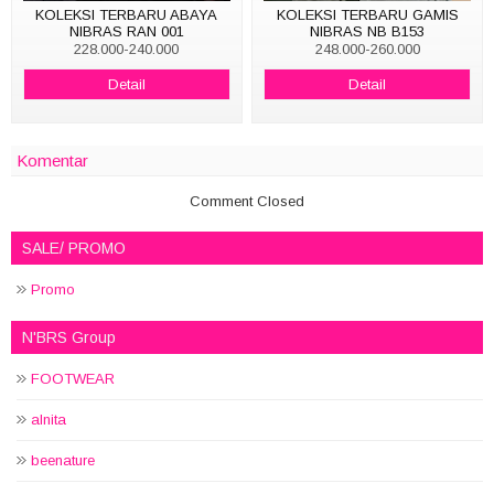
KOLEKSI TERBARU ABAYA
KOLEKSI TERBARU GAMIS
NIBRAS RAN 001
NIBRAS NB B153
228.000-240.000
248.000-260.000
Detail
Detail
Komentar
Comment Closed
SALE/ PROMO
Promo
N'BRS Group
FOOTWEAR
alnita
beenature