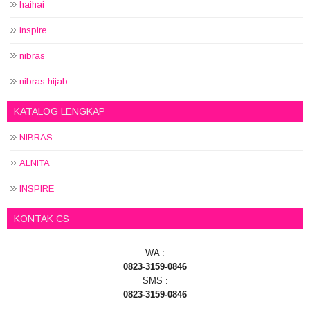
haihai
inspire
nibras
nibras hijab
KATALOG LENGKAP
NIBRAS
ALNITA
INSPIRE
KONTAK CS
WA :
0823-3159-0846
SMS :
0823-3159-0846