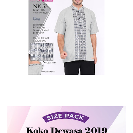
====================================