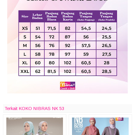
Terkait KOKO NIBRAS NK 53