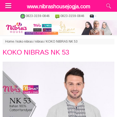
www.nibrashousejogja.com
0823-3159-0846
0823-3159-0846
-
Home
/
koko nibras
/
nibras
/
KOKO NIBRAS NK 53
KOKO NIBRAS NK 53